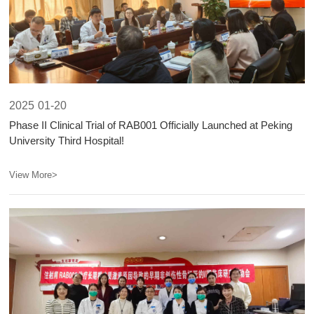
2025
01-20
Phase II Clinical Trial of RAB001 Officially Launched at Peking
University Third Hospital!
View More>