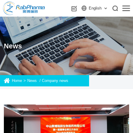
English
News
Home
>
News
/
Company news