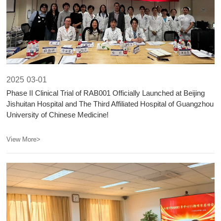
2025
03-01
​Phase II Clinical Trial of RAB001 Officially Launched at Beijing
Jishuitan Hospital and The Third Affiliated Hospital of Guangzhou
University of Chinese Medicine!​​
View More>