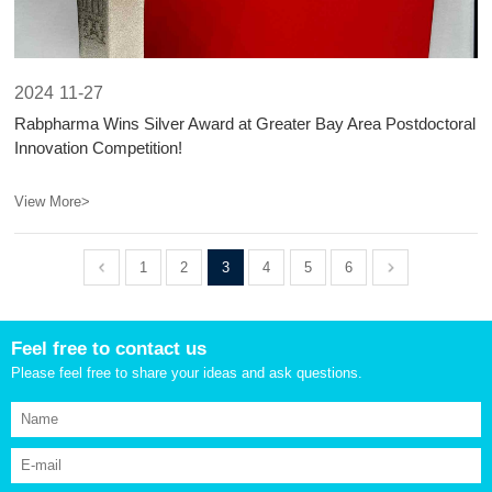
2024
11-27
​Rabpharma Wins Silver Award at Greater Bay Area Postdoctoral
Innovation Competition!​​
View More>
1
2
3
4
5
6
Feel free to contact us
Please feel free to share your ideas and ask questions.