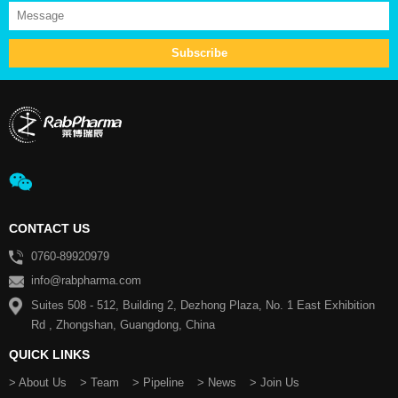
CONTACT US
0760-89920979
info@rabpharma.com
Suites 508 - 512, Building 2, Dezhong Plaza, No. 1 East Exhibition
Rd , Zhongshan, Guangdong, China
QUICK LINKS
> About Us
> Team
> Pipeline
> News
> Join Us