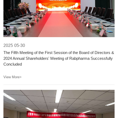
2025
05-30
The Fifth Meeting of the First Session of the Board of Directors &
2024 Annual Shareholders' Meeting of Rabpharma Successfully
Concluded​​
View More>