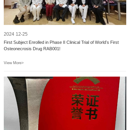
2024
12-25
First Subject Enrolled in Phase II Clinical Trial of World's First
Osteonecrosis Drug RAB001!​​
View More>