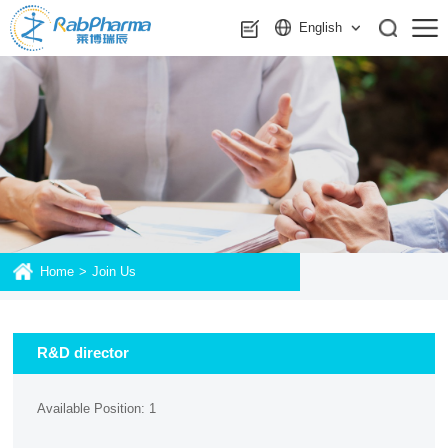
English
Home
>
Join Us
R&D director
Available Position: 1