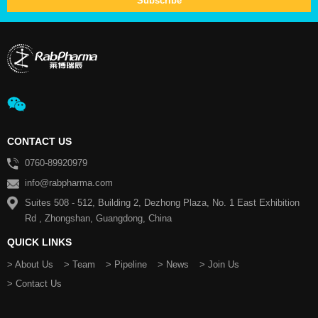
CONTACT US
0760-89920979
info@rabpharma.com
Suites 508 - 512, Building 2, Dezhong Plaza, No. 1 East Exhibition
Rd , Zhongshan, Guangdong, China
QUICK LINKS
> About Us
> Team
> Pipeline
> News
> Join Us
> Contact Us