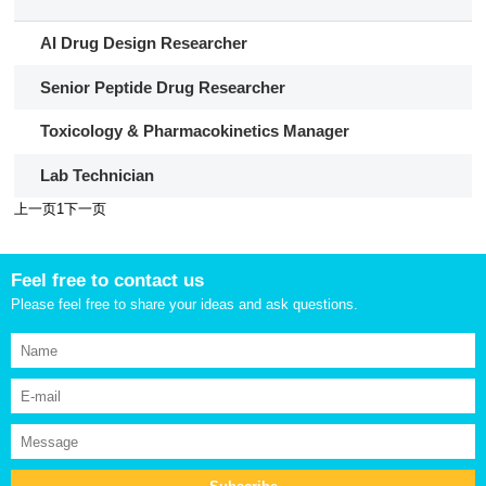
​​AI Drug Design Researcher​​
Senior Peptide Drug Researcher
Toxicology & Pharmacokinetics Manager
Lab Technician
上一页
1
下一页
Feel free to contact us
Please feel free to share your ideas and ask questions.